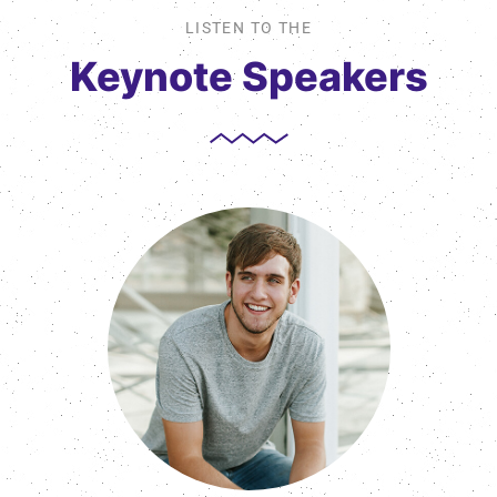
LISTEN TO THE
Keynote Speakers