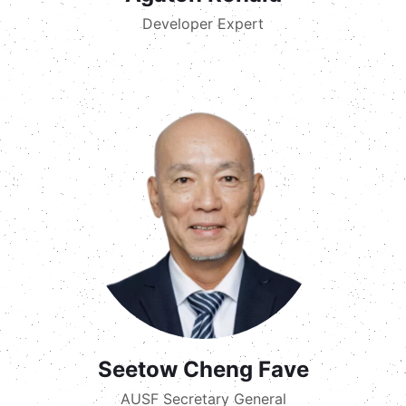
Developer Expert
Seetow Cheng Fave
AUSF Secretary General