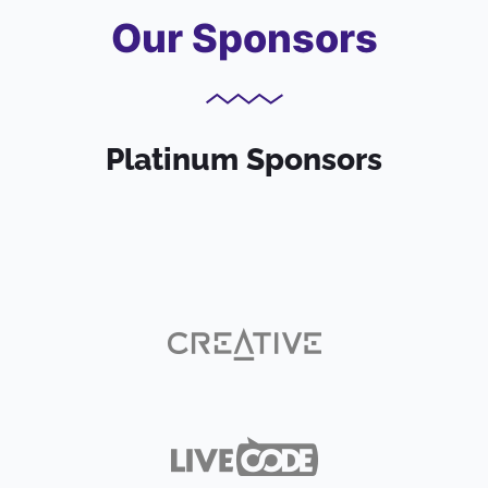
Our Sponsors
Platinum Sponsors