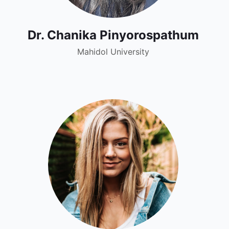
Dr. Chanika Pinyorospathum
Mahidol University