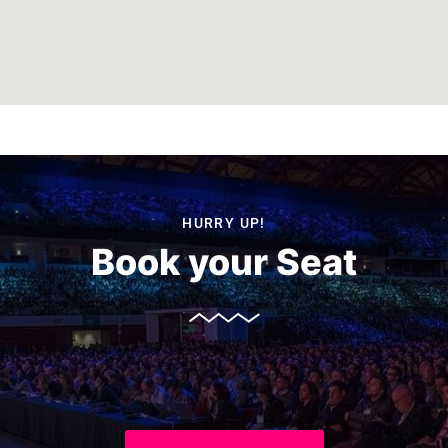
HURRY UP!
Book your Seat