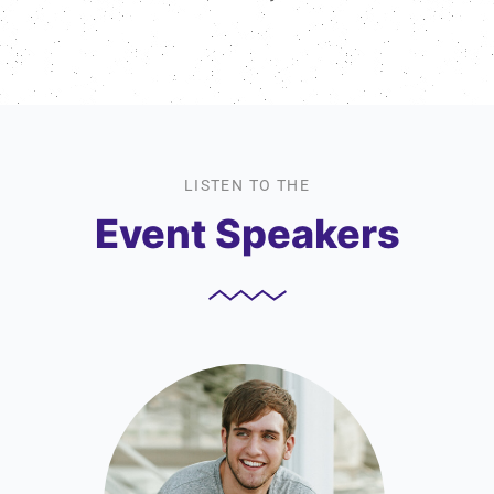
LISTEN TO THE
Event Speakers