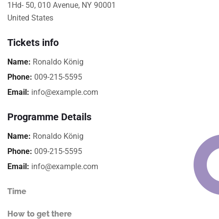
1Hd- 50, 010 Avenue, NY 90001
United States
Tickets info
Name:
Ronaldo König
Phone:
009-215-5595
Email:
info@example.com
Programme Details
Name:
Ronaldo König
Phone:
009-215-5595
Email:
info@example.com
Time
How to get there