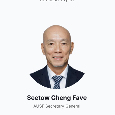
Seetow Cheng Fave
AUSF Secretary General