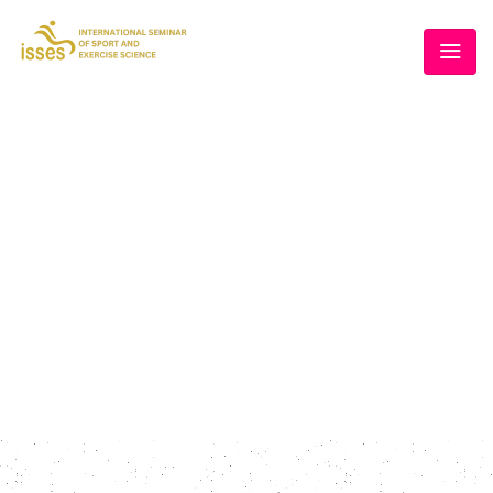
SPEAKERS II
Home
/
Speakers Style II