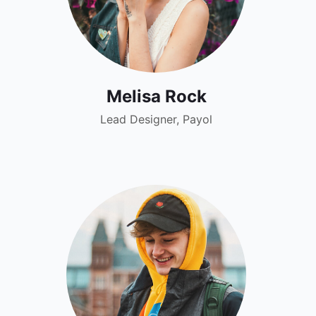
Melisa Rock
Lead Designer, Payol