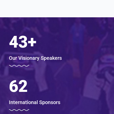
43
+
Our Visionary Speakers
62
International Sponsors