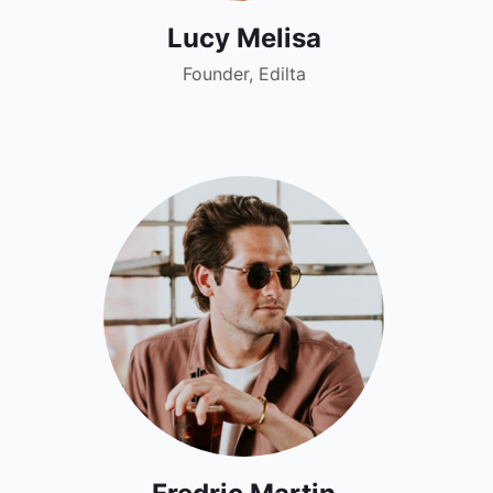
Lucy Melisa
Founder, Edilta