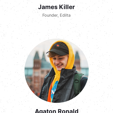
James Killer
Founder, Edilta
Agaton Ronald