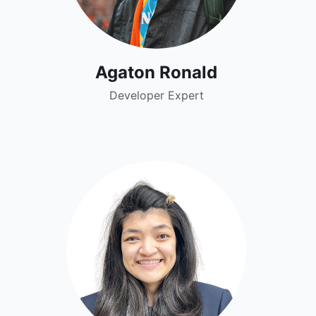
Agaton Ronald
Developer Expert