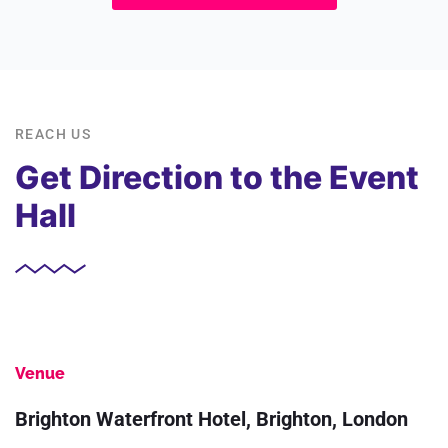
REACH US
Get Direction to the Event
Hall
Venue
Brighton Waterfront Hotel, Brighton, London