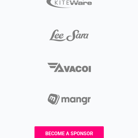
BECOME A SPONSOR