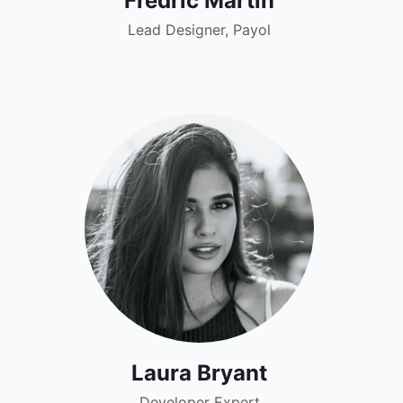
Fredric Martin
Lead Designer, Payol
Laura Bryant
Developer Expert