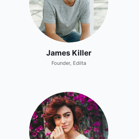
James Killer
Founder, Edilta