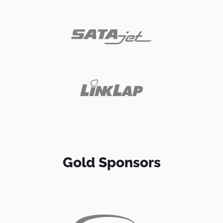
Gold Sponsors