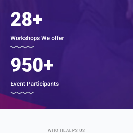
28
+
Workshops We offer
950
+
Event Participants
WHO HEALPS US