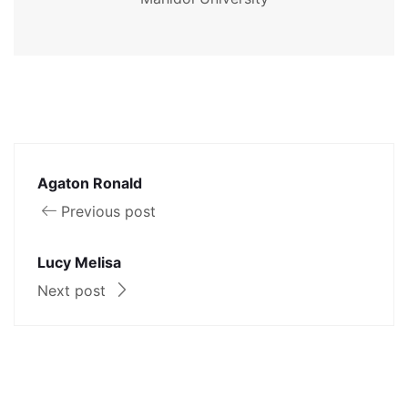
Agaton Ronald
Previous post
Lucy Melisa
Next post