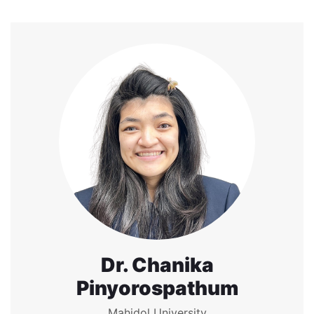
Dr. Chanika
Pinyorospathum
Mahidol University