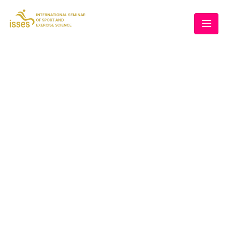
THE 5TH ISSES
Home
/
Speaker
/
Dr. Chanika Pinyorospathum