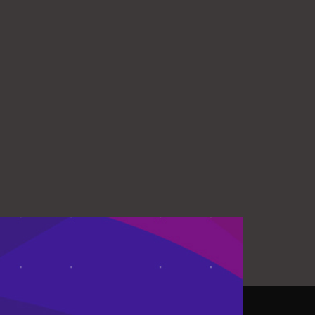
ISSES