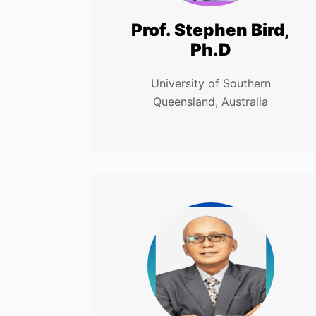
Prof. Stephen Bird,
Ph.D
University of Southern
Queensland, Australia