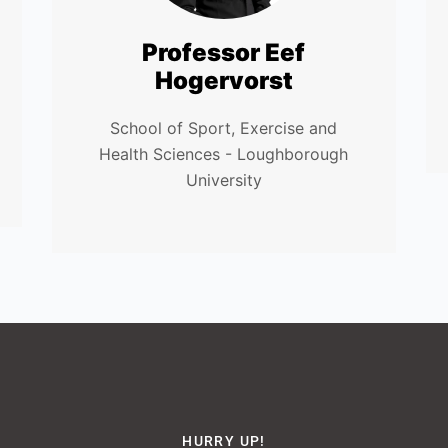
Professor Eef
Hogervorst
School of Sport, Exercise and
Health Sciences - Loughborough
University
HURRY UP!