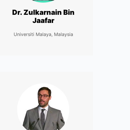
Dr. Zulkarnain Bin
Jaafar
Universiti Malaya, Malaysia