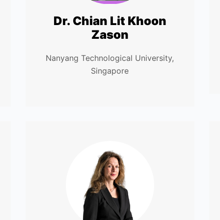
Dr. Chian Lit Khoon
Zason
Nanyang Technological University,
Singapore