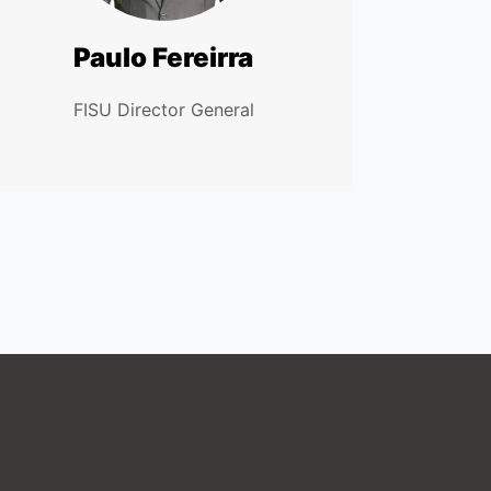
Paulo Fereirra
FISU Director General