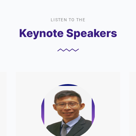
LISTEN TO THE
Keynote Speakers