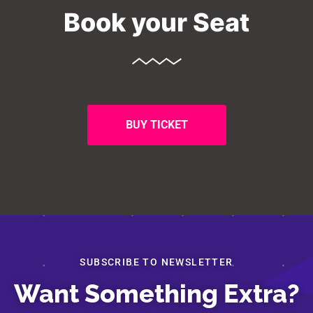
Book your Seat
BUY TICKET
SUBSCRIBE TO NEWSLETTER
Want Something Extra?
About
Speakers
Schedule
Submission