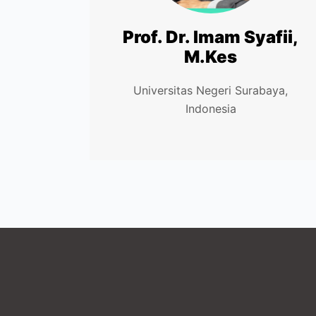
Prof. Dr. Imam Syafii,
M.Kes
Universitas Negeri Surabaya,
Indonesia