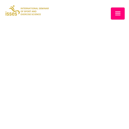
THE 5TH ISSES
Home
/
Cart