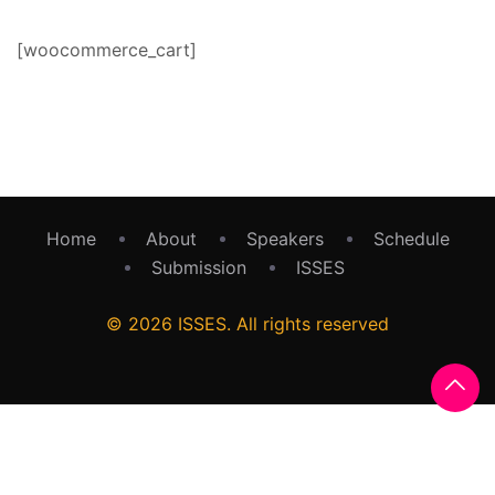
[woocommerce_cart]
Home
About
Speakers
Schedule
Submission
ISSES
© 2026 ISSES. All rights reserved