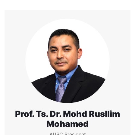
Prof. Ts. Dr. Mohd Rusllim
Mohamed
AUSC President