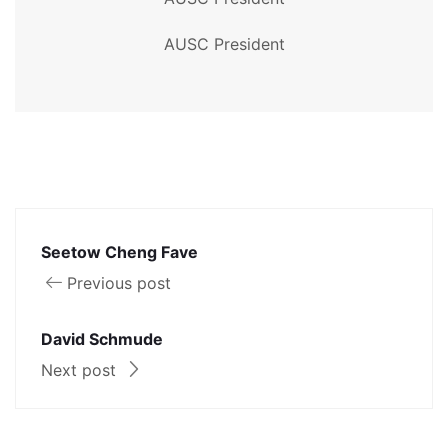
AUSC President
Seetow Cheng Fave
Previous post
David Schmude
Next post