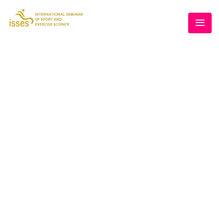
THE 5TH ISSES
Home
/
Speaker
/
Prof. Ts. Dr. Mohd Rusllim Mohamed