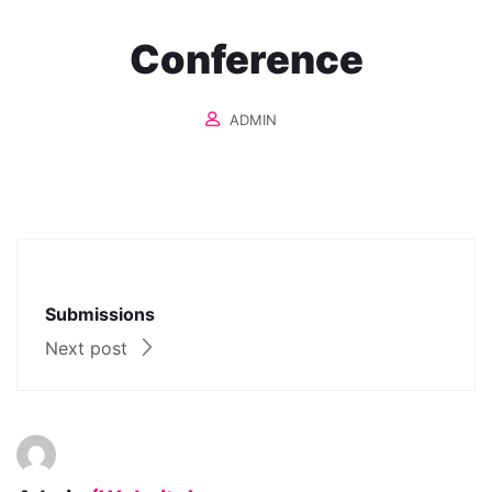
Conference
ADMIN
Submissions
Next post