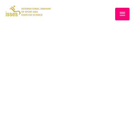
BLOG
Home
/
Schedule
/
Conference